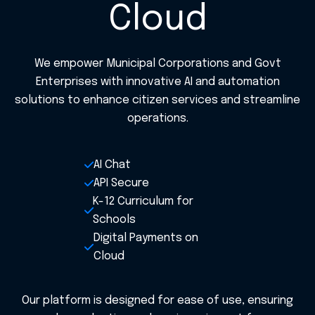
Cloud
We empower Municipal Corporations and Govt
Enterprises with innovative AI and automation
solutions to enhance citizen services and streamline
operations.
AI Chat
API Secure
K-12 Curriculum for
Schools
Digital Payments on
Cloud
Our platform is designed for ease of use, ensuring