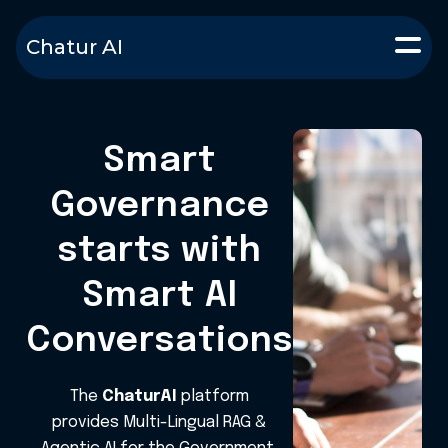
Chatur AI
Smart
Governance
starts with
Smart AI
Conversations
The
ChaturAI
platform
provides Multi-Lingual RAG &