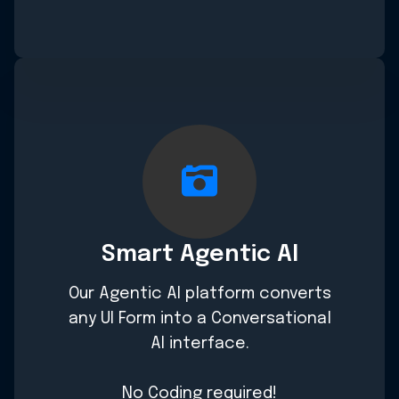
Smart Agentic AI
Our Agentic AI platform converts
any UI Form into a Conversational
AI interface.
No Coding required!