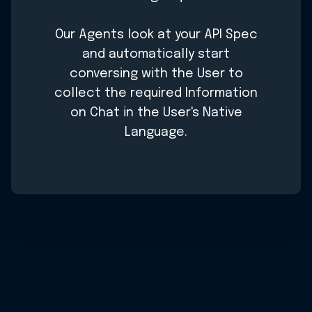
Our Agents look at your API Spec
and automatically start
conversing with the User to
collect the required Information
on Chat in the User's Native
Language.