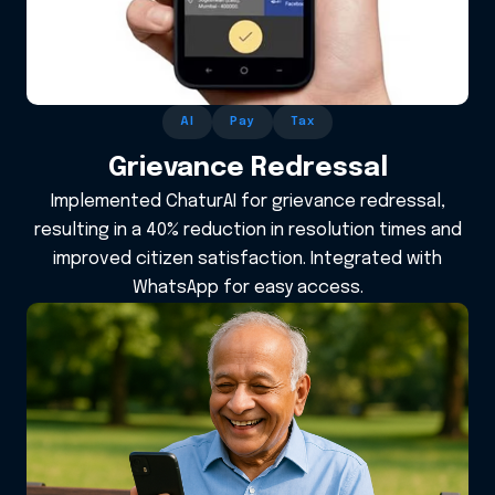
AI
Pay
Tax
Grievance Redressal
Implemented ChaturAI for grievance redressal,
resulting in a 40% reduction in resolution times and
improved citizen satisfaction. Integrated with
WhatsApp for easy access.