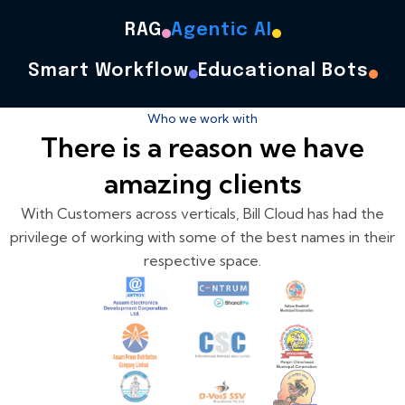
RAG
Agentic AI
Smart Workflow
Educational Bots
Who we work with
There is a reason we have
amazing clients
With Customers across verticals, Bill Cloud has had the
privilege of working with some of the best names in their
respective space.