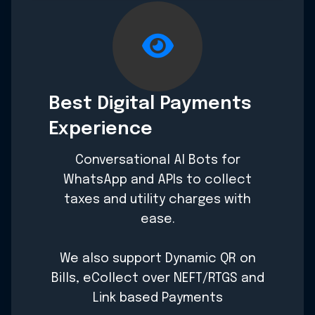
Best Digital Payments
Experience
Conversational AI Bots for
WhatsApp and APIs to collect
taxes and utility charges with
ease.
We also support Dynamic QR on
Bills, eCollect over NEFT/RTGS and
Link based Payments