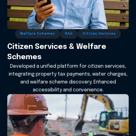
Welfare Schemes
RAG
Citizen Services
Citizen Services & Welfare
Schemes
Developed a unified platform for citizen services,
integrating property tax payments, water charges,
and welfare scheme discovery. Enhanced
accessibility and convenience.