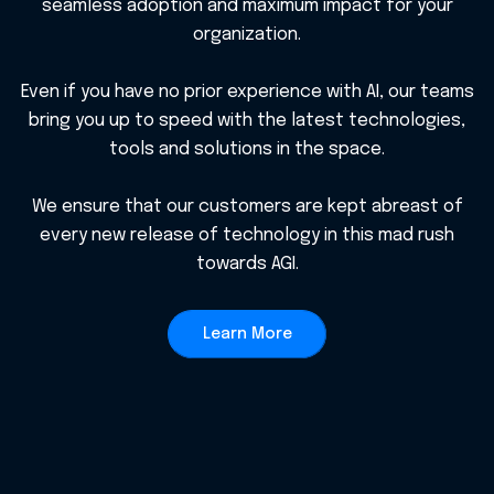
seamless adoption and maximum impact for your
organization.
Even if you have no prior experience with AI, our teams
bring you up to speed with the latest technologies,
tools and solutions in the space.
We ensure that our customers are kept abreast of
every new release of technology in this mad rush
towards AGI.
Learn More