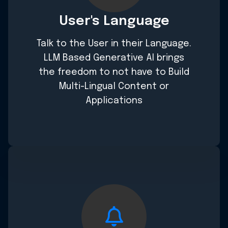
User's Language
Talk to the User in their Language.
LLM Based Generative AI brings
the freedom to not have to Build
Multi-Lingual Content or
Applications