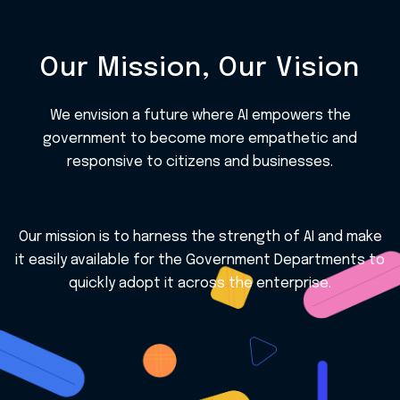
Our Mission, Our Vision
We envision a future where AI empowers the
government to become more empathetic and
responsive to citizens and businesses.
Our mission is to harness the strength of AI and make
it easily available for the Government Departments to
quickly adopt it across the enterprise.