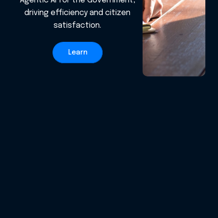
Agentic AI for the Government,
driving efficiency and citizen
satisfaction.
Learn