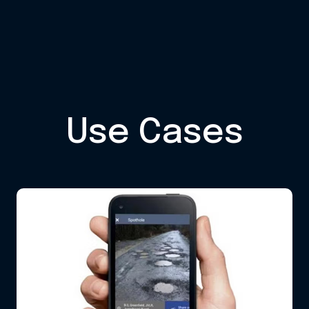
Use Cases