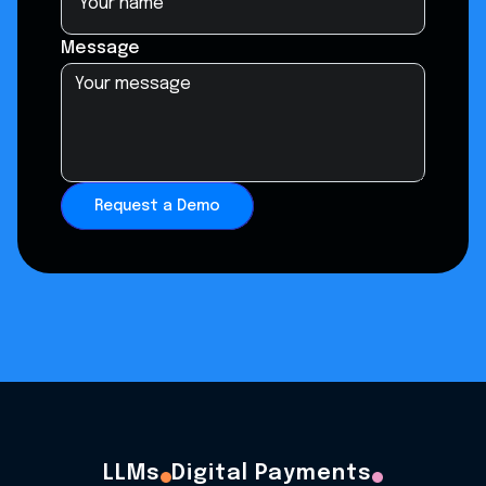
Message
Request a Demo
LLMs
Digital Payments