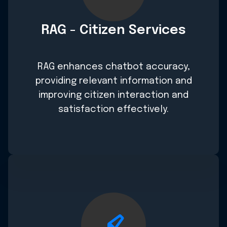
RAG - Citizen Services
RAG enhances chatbot accuracy,
providing relevant information and
improving citizen interaction and
satisfaction effectively.