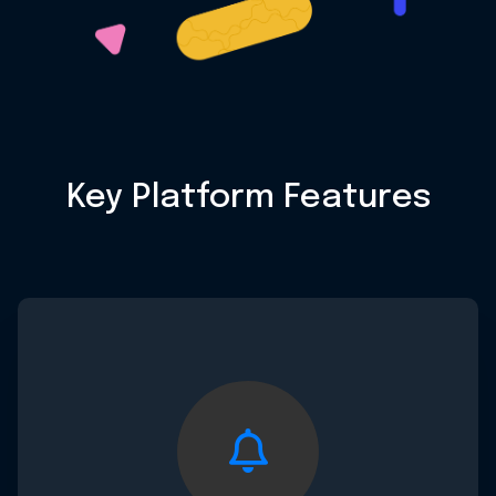
Key Platform Features