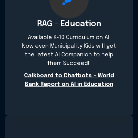
RAG - Education
Available K-10 Curriculum on AI.
Now even Municipality Kids will get
the latest AI Companion to help
them Succeed!!
Calkboard to Chatbots - World
Bank Report on AI in Education