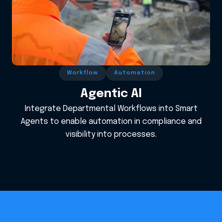
Workflow
Automation
Agentic AI
Integrate Departmental Workflows into Smart
Agents to enable automation in compliance and
visibility into processes.