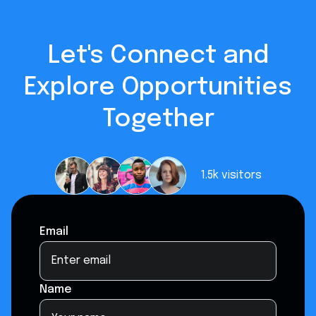
Let's Connect and
Explore Opportunities
Together
1.5k
visitors
Email
Name