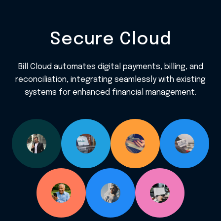
Secure Cloud
Bill Cloud automates digital payments, billing, and
reconciliation, integrating seamlessly with existing
systems for enhanced financial management.