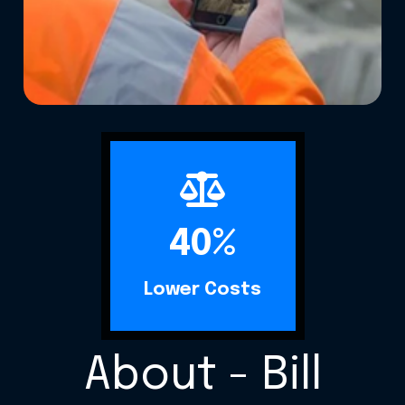
40%
Lower Costs
About - Bill